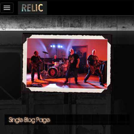
Toggle
navigation
Single Blog Page