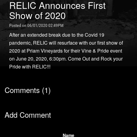
RELIC Announces First
Show of 2020
Posted on 06/01/2020 02:49PM
After an extended break due to the Covid 19
pandemic, RELIC will resurface with our first show of
2020 at Priam Vineyards for their Vine & Pride event
on June 20, 2020, 6:30pm. Come Out and Rock your
Pride with RELIC!!!
Comments (1)
Add Comment
Name