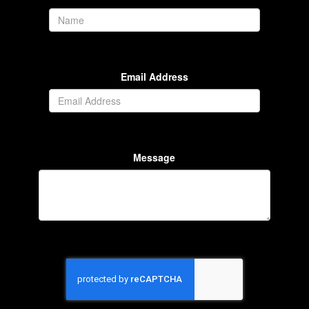
Email Address
Message