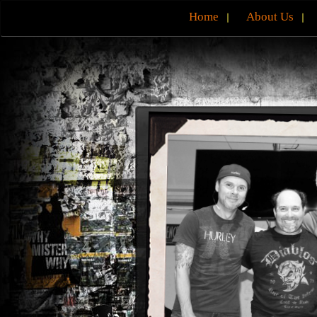
Home
About Us