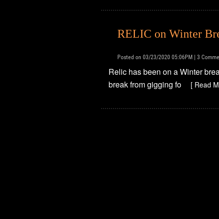
RELIC on Winter Br
Posted on 03/23/2020 05:06PM | 3 Comme
Relic has been on a Winter break
break from gigging fo
[ Read M