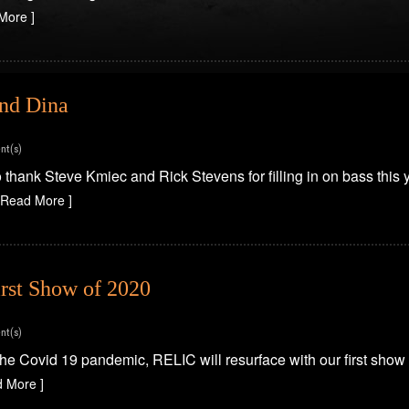
More ]
and Dina
nt(s)
 thank Steve Kmiec and Rick Stevens for filling in on bass this
 Read More ]
rst Show of 2020
nt(s)
the Covid 19 pandemic, RELIC will resurface with our first show
d More ]