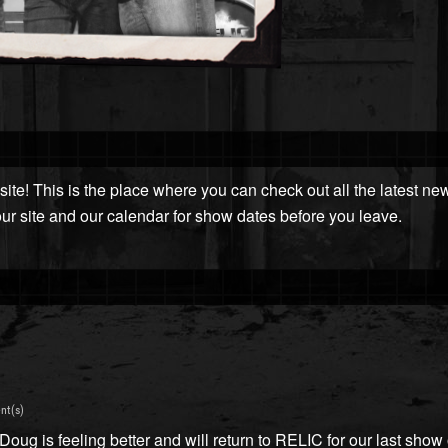
ite! This is the place where you can check out all the latest n
our site and our calendar for show dates before you leave.
nt(s)
ug is feeling better and will return to RELIC for our last show