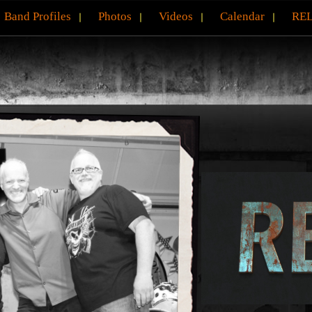
Band Profiles
Photos
Videos
Calendar
REL