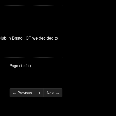
lub in Bristol, CT we decided to
Page (1 of 1)
← Previous
1
Next →