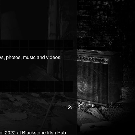
ews, photos, music and videos.
 of 2022 at Blackstone Irish Pub