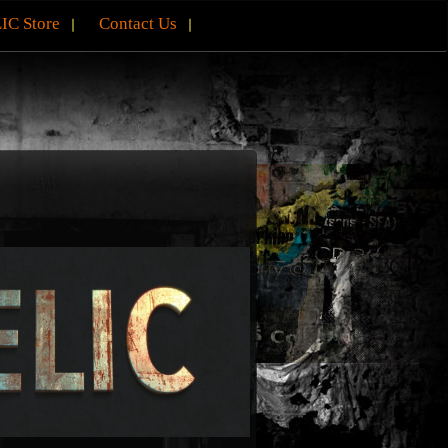
IC Store
Contact Us