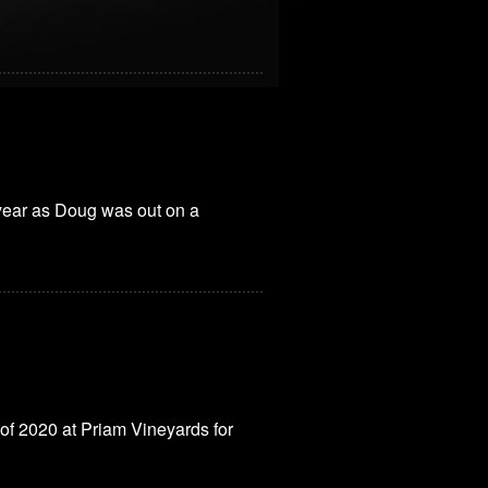
 year as Doug was out on a
 of 2020 at Priam Vineyards for