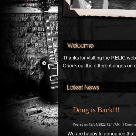
Welcome
Thanks for visiting the RELIC webs
Check out the different pages on 
Latest News
Doug is Back!!!
Posted on 12/04/2022 12:17AM | 1 Comme
We are happy to announce that Do