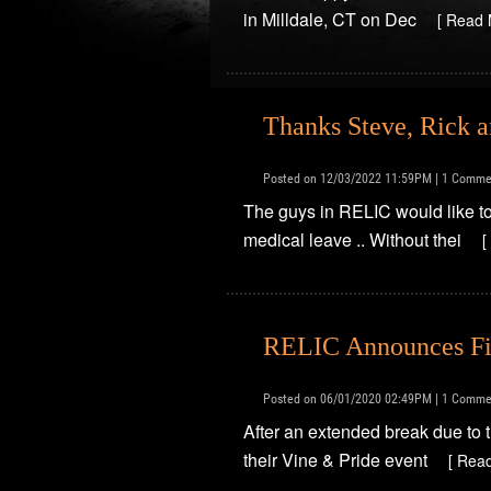
in Milldale, CT on Dec
[ Read 
Thanks Steve, Rick 
Posted on 12/03/2022 11:59PM | 1 Comme
The guys in RELIC would like to
medical leave .. Without thei
[
RELIC Announces Fi
Posted on 06/01/2020 02:49PM | 1 Comme
After an extended break due to 
their Vine & Pride event
[ Rea