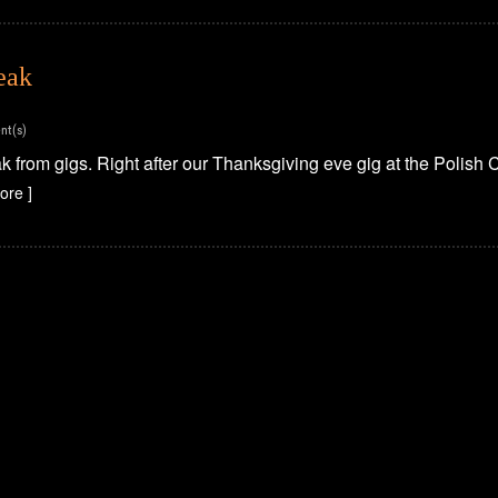
eak
nt(s)
 from gigs. Right after our Thanksgiving eve gig at the Polish C
ore ]